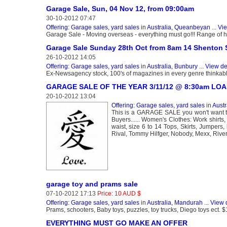
Garage Sale, Sun, 04 Nov 12, from 09:00am
30-10-2012 07:47
Offering: Garage sales, yard sales
in
Australia, Queanbeyan
...
Vie
Garage Sale - Moving overseas - everything must go!!! Range of ho
Garage Sale Sunday 28th Oct from 8am 14 Shenton S
26-10-2012 14:05
Offering: Garage sales, yard sales
in
Australia, Bunbury
...
View de
Ex-Newsagency stock, 100's of magazines in every genre thinkable!, 
GARAGE SALE OF THE YEAR 3/11/12 @ 8:30am LO
20-10-2012 13:04
Offering: Garage sales, yard sales
in
Austr
This is a GARAGE SALE you won't want
Buyers...... Women's Clothes: Work shirts,
waist, size 6 to 14 Tops, Skirts, Jumpers
Rival, Tommy Hilfger, Nobody, Mexx, Rive
garage toy and prams sale
07-10-2012 17:13
Price: 10 AUD $
Offering: Garage sales, yard sales
in
Australia, Mandurah
...
View 
Prams, schooters, Baby toys, puzzles, toy trucks, Diego toys ect. 
EVERYTHING MUST GO MAKE AN OFFER