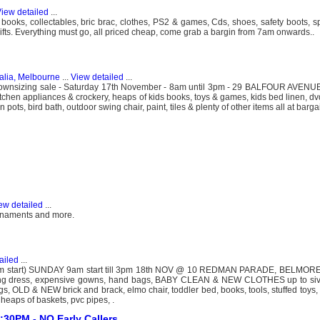
iew detailed
...
ooks, collectables, bric brac, clothes, PS2 & games, Cds, shoes, safety boots, s
gifts. Everything must go, all priced cheap, come grab a bargin from 7am onwards..
alia, Melbourne
...
View detailed
...
downsizing sale - Saturday 17th November - 8am until 3pm - 29 BALFOUR AVE
itchen appliances & crockery, heaps of kids books, toys & games, kids bed linen, dvd
pots, bird bath, outdoor swing chair, paint, tiles & plenty of other items all at barga
ew detailed
...
ornaments and more.
ailed
...
 start) SUNDAY 9am start till 3pm 18th NOV @ 10 REDMAN PARADE, BELMORE
ing dress, expensive gowns, hand bags, BABY CLEAN & NEW CLOTHES up to sive 
bags, OLD & NEW brick and brack, elmo chair, toddler bed, books, tools, stuffed toys
, heaps of baskets, pvc pipes, .
30PM - NO Early Callers