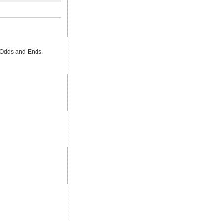
, Odds and Ends.