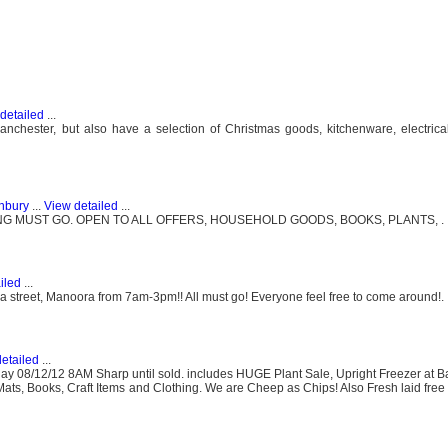
detailed
...
chester, but also have a selection of Christmas goods, kitchenware, electrica
unbury
...
View detailed
...
G MUST GO. OPEN TO ALL OFFERS, HOUSEHOLD GOODS, BOOKS, PLANTS, .
iled
...
la street, Manoora from 7am-3pm!! All must go! Everyone feel free to come around!.
etailed
...
day 08/12/12 8AM Sharp until sold. includes HUGE Plant Sale, Upright Freezer at B
r Mats, Books, Craft Items and Clothing. We are Cheep as Chips! Also Fresh laid fre