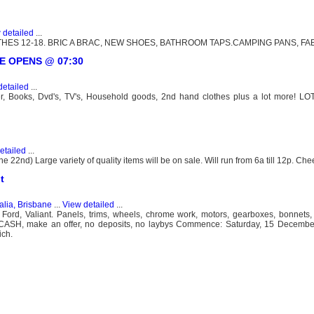
 detailed
...
HES 12-18. BRIC A BRAC, NEW SHOES, BATHROOM TAPS.CAMPING PANS, FAB
ATE OPENS @ 07:30
detailed
...
ter, Books, Dvd's, TV's, Household goods, 2nd hand clothes plus a lot more! LO
etailed
...
22nd) Large variety of quality items will be on sale. Will run from 6a till 12p. Che
t
alia, Brisbane
...
View detailed
...
, Ford, Valiant. Panels, trims, wheels, chrome work, motors, gearboxes, bonnets,
and CASH, make an offer, no deposits, no laybys Commence: Saturday, 15 Decemb
ich.