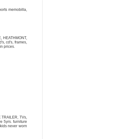
ports memobilla,
NUE, HEATHMONT,
's, cd's, frames,
in prices.
 TRAILER, TVs,
5yrs. furniture
, kids never worn