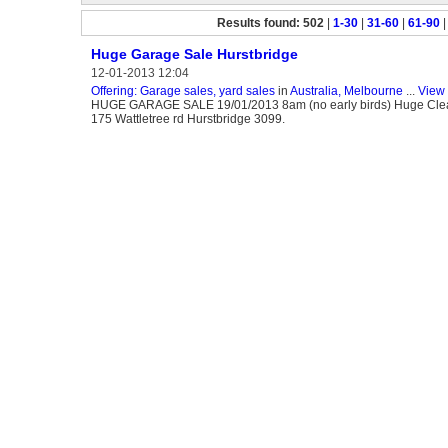
Results found: 502
|
1-30
|
31-60
|
61-90
Huge Garage Sale Hurstbridge
12-01-2013 12:04
Offering: Garage sales, yard sales
in
Australia, Melbourne
...
View 
HUGE GARAGE SALE 19/01/2013 8am (no early birds) Huge Clearout
175 Wattletree rd Hurstbridge 3099.