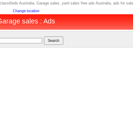
 classifieds Australia, Garage sales, yard sales free ads Australia, ads for 
Change location
 Garage sales : Ads