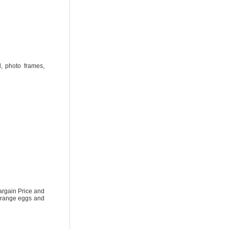
l, photo frames,
argain Price and
e range eggs and