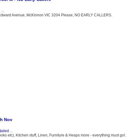
d
...
e Edward Avenue, McKinnon VIC 3204 Please, NO EARLY CALLERS.
th Nov
tailed
...
ooks etc), Kitchen stuff, Linen, Furniture & Heaps more - everything must go!.