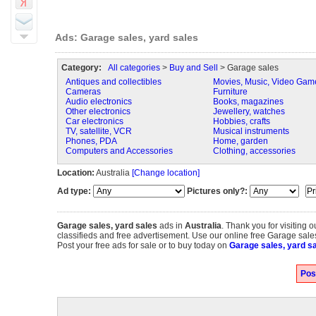
Ads: Garage sales, yard sales
Category:
All categories
>
Buy and Sell
> Garage sales
Antiques and collectibles
Movies, Music, Video Gam
Cameras
Furniture
Audio electronics
Books, magazines
Other electronics
Jewellery, watches
Car electronics
Hobbies, crafts
TV, satellite, VCR
Musical instruments
Phones, PDA
Home, garden
Computers and Accessories
Clothing, accessories
Location:
Australia
[Change location]
Ad type:
Pictures only?:
Garage sales, yard sales
ads in
Australia
. Thank you for visiting 
classifieds and free advertisement. Use our online free Garage sales,
Post your free ads for sale or to buy today on
Garage sales, yard sa
Pos