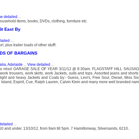
w detailed
...
usehold items, books, DVDs, clothing, furniture etc.
t East By
tailed
...
plus trailer loads of other stuff!.
ADS OF BARGAINS
alia, Adelaide
...
View detailed
...
 to miss! GARAGE SALE OF YEAR 3/11/12 @ 8:30am. FLAGSTAFF HILL SAUSAGE 
 work trousers, work skirts, work Jackets, suits and tops. Assorted jeans and shorts
, light and heavy Jackets and Coats by:- Guess, Levi's, Free Soul, Diesel, Miss Six
r Island, Espirit, Cue, Ralph Lauren, Calvin Klein and many more well branded nam
detailed
...
$10 and under. 13/10/12, from 9am till 5pm. 7 Hamiltonway, Silversands, 6210..