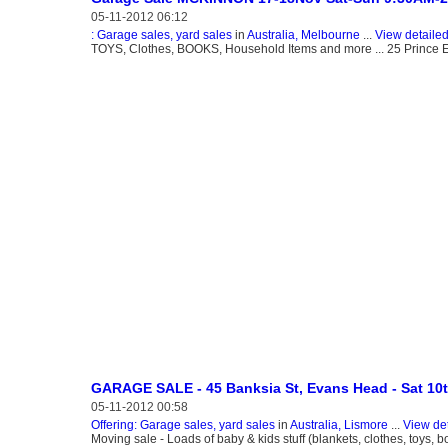
05-11-2012 06:12
: Garage sales, yard sales
in
Australia, Melbourne
...
View detaile
TOYS, Clothes, BOOKS, Household Items and more ... 25 Princ
GARAGE SALE - 45 Banksia St, Evans Head - Sat 10
05-11-2012 00:58
Offering: Garage sales, yard sales
in
Australia, Lismore
...
View de
Moving sale - Loads of baby & kids stuff (blankets, clothes, toys, b