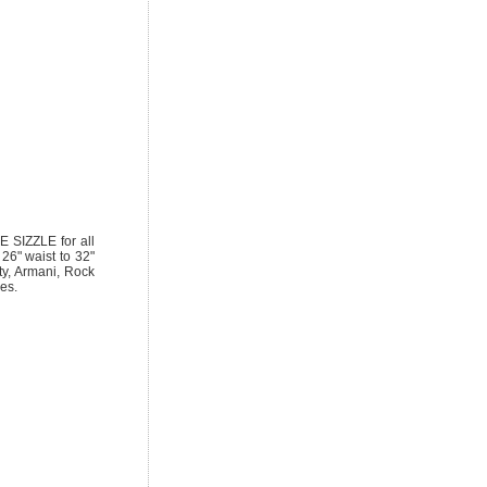
SIZZLE for all
 26" waist to 32"
ty, Armani, Rock
es.