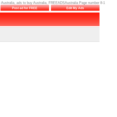
sale Australia, ads to buy Australia, FREEADSAustralia Page number 8-1
Post ad for FREE
Edit My Ads