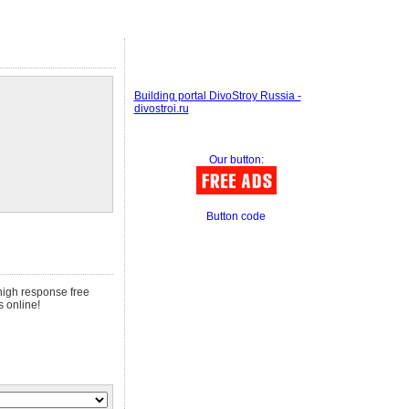
Building portal DivoStroy Russia -
divostroi.ru
Our button:
Button code
 high response free
s online!