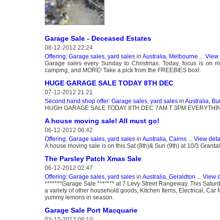
Garage Sale - Deceased Estates
08-12-2012 22:24
Offering: Garage sales, yard sales
in
Australia, Melbourne
...
View 
Garage sales every Sunday to Christmas. Today, focus is on man
camping, and MORE! Take a pick from the FREEBIES box!.
HUGE GARAGE SALE TODAY 8TH DEC
07-12-2012 21:21
Second hand shop offer: Garage sales, yard sales
in
Australia, B
HUGH GARAGE SALE TODAY 8TH DEC 7AM T 3PM EVERYTHIN
A house moving sale! All must go!
06-12-2012 06:42
Offering: Garage sales, yard sales
in
Australia, Cairns
...
View deta
A house moving sale is on this Sat (8th)& Sun (9th) at 10/3 Granta
The Parsley Patch Xmas Sale
06-12-2012 02:47
Offering: Garage sales, yard sales
in
Australia, Geraldton
...
View d
*******Garage Sale ******* at 7 Levy Street Rangeway. This Satur
a variety of other household goods, Kitchen Items, Electrical, Ca
yummy lemons in season.
Garage Sale Port Macquarie
02-12-2012 08:10