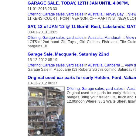
GARAGE SALE, TODAY, 12TH JAN UNTIL 4.00PM,
11-01-2013 23:33
Offering: Garage sales, yard sales
in
Australia, Hervey Bay
...
View
11 KENSI COURT , POINT VERNON, OFF MARTIN ST.NEW CLOT
SAT, 12 of JAN '13 @ 11 Burrill Rest, Lakelands: G
08-01-2013 13:05
Offering: Garage sales, yard sales
in
Australia, Mandurah
...
View 
LOTS of 2nd hand Girl Toys , Girl Clothes, Fish tank, Tile Cut
bargains...!!.
Garage Sale, Macquarie, Saturday 22nd
15-12-2012 05:19
Offering: Garage sales, yard sales
in
Australia, Canberra
...
View d
Garage Sale in Macquarie (13 Roberts St) this coming Saturday (the 
Original used car parts for early Holden, Ford, Valian
13-12-2012 00:37
Offering: Garage sales, yard sales
in
Austr
Original used car parts for early Holden
badges Bring your trailer, ute, truck 
12.00noon Where: 3 / 2 Waite Street, Ipsw