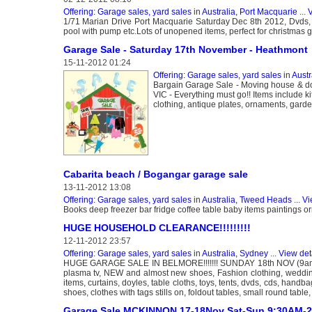
Offering: Garage sales, yard sales
in
Australia, Port Macquarie
...
V
1/71 Marian Drive Port Macquarie Saturday Dec 8th 2012, Dvds, b
pool with pump etc.Lots of unopened items, perfect for christmas 
Garage Sale - Saturday 17th November - Heathmont
15-11-2012 01:24
Offering: Garage sales, yard sales
in
Austr
Bargain Garage Sale - Moving house & 
VIC - Everything must go!! Items include k
clothing, antique plates, ornaments, garden 
Cabarita beach / Bogangar garage sale
13-11-2012 13:08
Offering: Garage sales, yard sales
in
Australia, Tweed Heads
...
Vi
Books deep freezer bar fridge coffee table baby items paintings 
HUGE HOUSEHOLD CLEARANCE!!!!!!!!!
12-11-2012 23:57
Offering: Garage sales, yard sales
in
Australia, Sydney
...
View det
HUGE GARAGE SALE IN BELMORE!!!!!!! SUNDAY 18th NOV (9am
plasma tv, NEW and almost new shoes, Fashion clothing, wedd
items, curtains, doyles, table cloths, toys, tents, dvds, cds, hand
shoes, clothes with tags stills on, foldout tables, small round table
Garage Sale MCKINNON 17-18Nov Sat-Sun 9:30AM-2: