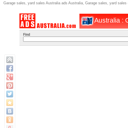
Garage sales, yard sales Australia ads Australia, Garage sales, yard sales
Australia :
Find