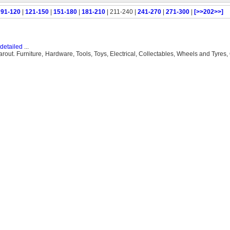
|
91-120
|
121-150
|
151-180
|
181-210
| 211-240 |
241-270
|
271-300
|
[>>202>>]
detailed
...
. Furniture, Hardware, Tools, Toys, Electrical, Collectables, Wheels and Tyres