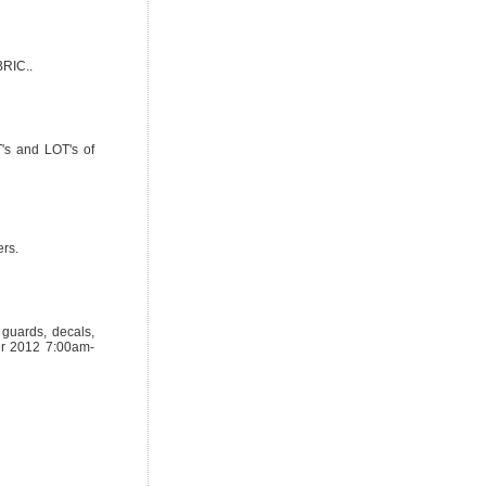
RIC..
T's and LOT's of
ers.
 guards, decals,
er 2012 7:00am-