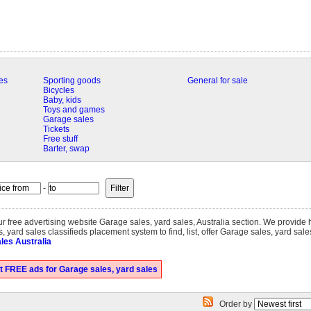
es
Sporting goods
General for sale
Bicycles
Baby, kids
Toys and games
Garage sales
Tickets
Free stuff
Barter, swap
-
our free advertising website Garage sales, yard sales, Australia section. We provide
 yard sales classifieds placement system to find, list, offer Garage sales, yard sale
les Australia
t FREE ads for Garage sales, yard sales
Order by