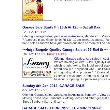
Garage Sale Starts Fri 13th At 12pm Sat all Day
12-01-2012 04:06
Offering: Garage sales, yard sales
in
Australia, Mandurah
...
View 
7 Appressa place Greenfields Fri 13th 12pm, onwards and sat 7am 
hand cothes and we have just closed our shop so there will be barg
*~Huge Bargain Quality Garage Sale at 55 Earl St.~*
10-01-2012 13:36
Price: 1 AUD $
Offering: Garage sales, yard sales
in
Austr
We are holding an AWESOME Quality Garag
which is right next to the Mobil petrol st
brand new (i.e. only used ONCE or TWIC
all in good quality I promise ^_^ Come al
Everything must go~ Do not miss out this
have fun shopping~ Hope to see you all v
Sunday 8th Jan 2012, GARAGE SALE
07-01-2012 07:56
Offering: Garage sales, yard sales
in
Australia, Bunbury
...
View de
Moving house sale. Furniture, clothing, dvds and other general h
Street, Bunbury. 8am until 1pm..
GARAGE SALE- TORRENSVILLE -Clifford Street