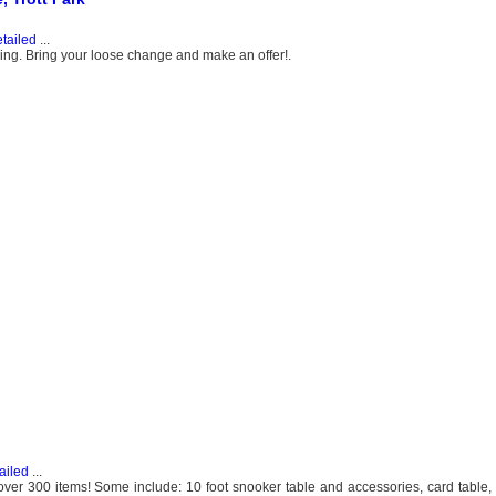
tailed
...
thing. Bring your loose change and make an offer!.
ailed
...
over 300 items! Some include: 10 foot snooker table and accessories, card table, 