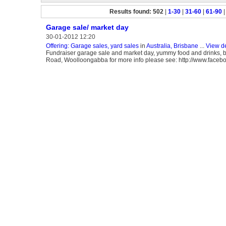
Results found: 502
|
1-30
|
31-60
|
61-90
Garage sale/ market day
30-01-2012 12:20
Offering: Garage sales, yard sales
in
Australia, Brisbane
...
View de
Fundraiser garage sale and market day, yummy food and drinks, bo
Road, Woolloongabba for more info please see: http://www.face