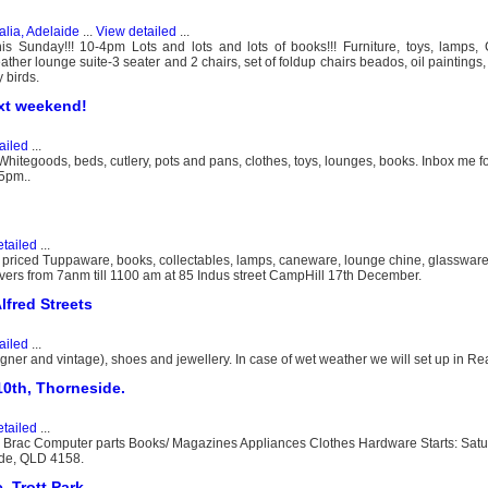
alia, Adelaide
...
View detailed
...
 Sunday!!! 10-4pm Lots and lots and lots of books!!! Furniture, toys, lamps,
eather lounge suite-3 seater and 2 chairs, set of foldup chairs beados, oil paintings
 birds.
xt weekend!
ailed
...
tegoods, beds, cutlery, pots and pans, clothes, toys, lounges, books. Inbox me f
 5pm..
tailed
...
ll priced Tuppaware, books, collectables, lamps, caneware, lounge chine, glassware 
covers from 7anm till 1100 am at 85 Indus street CampHill 17th December.
lfred Streets
ailed
...
igner and vintage), shoes and jewellery. In case of wet weather we will set up in Re
0th, Thorneside.
tailed
...
 Brac Computer parts Books/ Magazines Appliances Clothes Hardware Starts: Sat
ide, QLD 4158.
, Trott Park