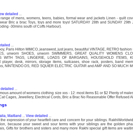
ew detailed
...
e range of mens, womens, teens, babies, formal wear and jackets Linen - quilt cov
hen wear Bric a brac Toys, toys and more toys! SATURDAY 28th and SUNDAY 29
ing -30mins south of Coffs Harbour).
tailed
...
layboy, Paris Hilton MIMCO, jeanswest, just jeans, beautiful VINTAGE, RETRO fashio
ESSES, unworn SHOES, unworn SWIMMERS, GREAT QUALITY WOMENS CLO
 WITH TAGS, LINGERIE, LOADS OF BARGAINS, HOUSEHOLD ITEMS, K
yer, desk, mirrors, storage items, suitcases, shoe rack, posters, band memo
ackpacks, NINTENDO DS, RED SQUIER ELECTRIC GUITAR and AMP AND SO MUCH MO
detailed
...
us amount of womens clothing size xxs - 12: most items $1 or $2 Plenty of males
at Cages, Jewellery, Electrical Cords, Bric a Brac No Reasonable Offer Refused A
ings
alia, Maitland
...
View detailed
...
tate the expression of your heartfelt care and concern for your siblings. RakhiWorldw
tion, because your sweet and sour terms with your siblings are the golden phas
is, Gifts for brothers and sisters and many more Rakhi special gift items are waitin