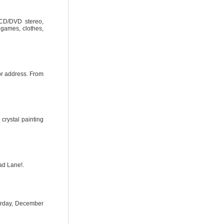
 CD/DVD stereo,
, games, clothes,
or address. From
crystal painting
ad Lane!.
urday, December