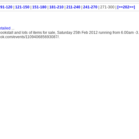
|
91-120
|
121-150
|
151-180
|
181-210
|
211-240
|
241-270
| 271-300 |
[>>202>>]
tailed
...
okstall and lots of items for sale, Saturday 25th Feb 2012 running from 6.00am -
book.com/events/110940685693087/.