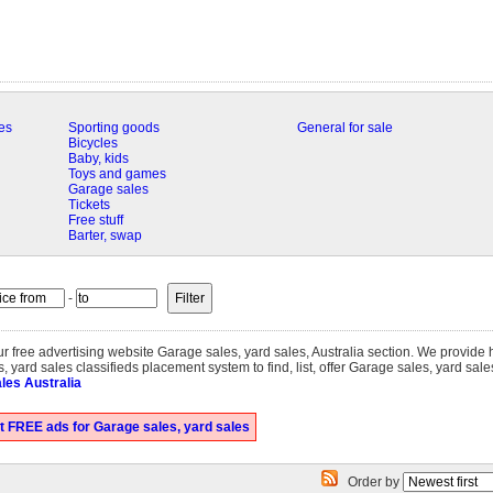
es
Sporting goods
General for sale
Bicycles
Baby, kids
Toys and games
Garage sales
Tickets
Free stuff
Barter, swap
-
our free advertising website Garage sales, yard sales, Australia section. We provide
 yard sales classifieds placement system to find, list, offer Garage sales, yard sale
les Australia
t FREE ads for Garage sales, yard sales
Order by