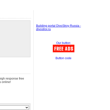
Building portal DivoStroy Russia -
divostroi.ru
Our button:
Button code
 high response free
s online!