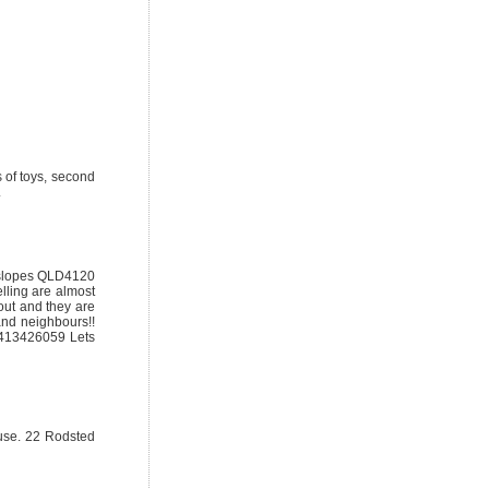
 of toys, second
.
enslopes QLD4120
elling are almost
ut and they are
and neighbours!!
 0413426059 Lets
ouse. 22 Rodsted