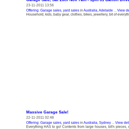
23-11-2011 13:56
Offering: Garage sales, yard sales
in
Australia, Adelaide
...
View de
Household, kids, baby gear, clothes, bikes, jewellery, bit of every
Massive Garage Sale!
22-11-2011 02:48
Offering: Garage sales, yard sales
in
Australia, Sydney
...
View det
Everything HAS to go! Contents from large houses, bit'n pieces, 