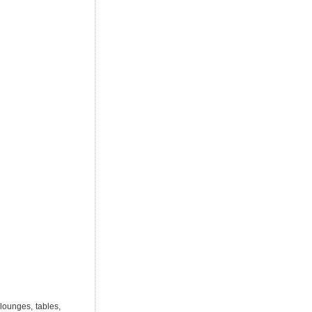
lounges, tables,