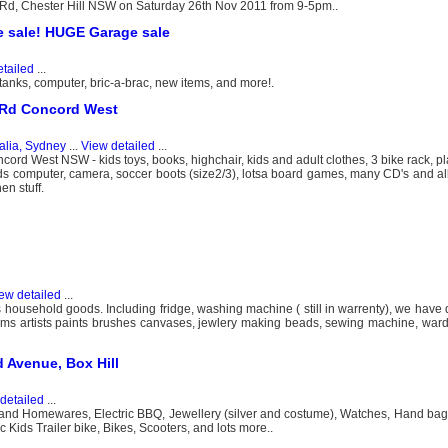
e Rd, Chester Hill NSW on Saturday 26th Nov 2011 from 9-5pm..
 sale! HUGE Garage sale
tailed
...
h tanks, computer, bric-a-brac, new items, and more!.
a Rd Concord West
alia, Sydney
...
View detailed
...
ord West NSW - kids toys, books, highchair, kids and adult clothes, 3 bike rack, pl
 kids computer, camera, soccer boots (size2/3), lotsa board games, many CD's and a
en stuff.
ew detailed
...
s household goods. Including fridge, washing machine ( still in warrenty), we have d
t items artists paints brushes canvases, jewlery making beads, sewing machine, wardr
d Avenue, Box Hill
detailed
...
 and Homewares, Electric BBQ, Jewellery (silver and costume), Watches, Hand bags
 Kids Trailer bike, Bikes, Scooters, and lots more..