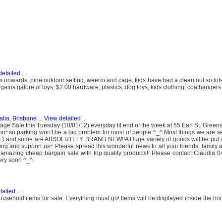
detailed
...
onwards, pine outdoor setting, weerio and cage, kids have had a clean out so lots
ains galore of toys, $2.00 hardware, plastics, dog toys, kids clothing, coathangers
alia, Brisbane
...
View detailed
...
e Sale this Tuesday (10/01/12) everyday til end of the week at 55 Earl St. Gre
ation~so parking won't be a big problem for most of people ^_^ Most things we are s
E) and some are ABSOLUTELY BRAND NEW!!A Huge variety of goods will be put o
ong and support us~ Please spread this wonderful news to all your friends, family 
 amazing cheap bargain sale with top quality products!! Please contact Claudia
ery soon ^_^.
tailed
...
ousehold items for sale. Everything must go! Items will be displayed inside the h