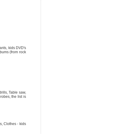
ants, kids DVD's
lbums (from rock
rills, Table saw,
obes, the list is
, Clothes - kids