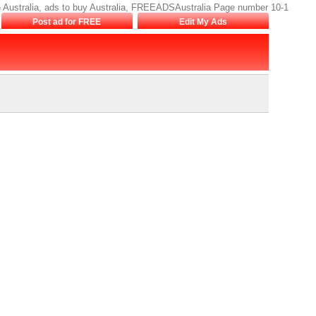
sale Australia, ads to buy Australia, FREEADSAustralia Page number 10-1
Post ad for FREE
Edit My Ads