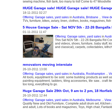
sewing machine, fish tank, too many to list! Come to 47 Woodvill
HUGE Garage sale! HUGE Garage sale! HUGE Garage
18-11-2011 02:27
Offering: Garage sales, yard sales
in
Australia, Brisbane
...
View de
TVs, furniture, bikes, aviary, linen, clothes, books, magazines, fis
5 House Garage Sale - Sat NOV 5th - 22-26 Bangall
01-11-2011 11:47
Offering: Garage sales, yard sales
in
Austr
This Sat NOV 5th - 22-26 Bangalla Rd Conc
and videos, shoes, furniture, baby stuff,
and classical), carpets, collectables, kithch
renovators moving interstate
26-10-2011 13:00
Offering: Garage sales, yard sales
in
Australia, Rockhampton
...
Vi
All tools, equiptment to be sold. some building products as well a
painting equiptment, ladders, tiling accessories, tile saw... craf
too long, everything to go.
Huge Garage Sale 29th Oct, 9 am to 2 pm, 18 Horfiel
26-10-2011 12:44
Offering: Garage sales, yard sales
in
Australia, Melbourne
...
View 
Quality New and Old Furniture, Complete adult drum set, Kitchen
and adult, Lots of books and magazines, Toys, High chair, Fantastic