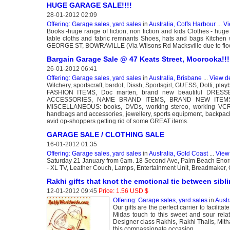
HUGE GARAGE SALE!!!!
28-01-2012 02:09
Offering: Garage sales, yard sales
in
Australia, Coffs Harbour
...
Vi
Books -huge range of fiction, non fiction and kids Clothes - hug
table cloths and fabric remnants Shoes, hats and bags Kitc
GEORGE ST, BOWRAVILLE (Via Wilsons Rd Macksville due to flood
Bargain Garage Sale @ 47 Keats Street, Moorooka!!!
26-01-2012 06:41
Offering: Garage sales, yard sales
in
Australia, Brisbane
...
View de
Witchery, sportscraft, bardot, Dissh, Sportsgirl, GUESS, Dotti, p
FASHION ITEMS, Doc marten, brand new beautiful DR
ACCESSORIES, NAME BRAND ITEMS, BRAND NEW ITEMS
MISCELLANEOUS: books, DVDs, working stereo, working VCR pla
handbags and accessories, jewellery, sports equipment, b
avid op-shoppers getting rid of some GREAT items.
GARAGE SALE / CLOTHING SALE
16-01-2012 01:35
Offering: Garage sales, yard sales
in
Australia, Gold Coast
...
View 
Saturday 21 January from 6am. 18 Second Ave, Palm Beach Enormo
- XL TV, Leather Couch, Lamps, Entertainment Unit, Breadmaker, C
Rakhi gifts that knot the emotional tie between sibl
12-01-2012 09:45
Price: 1.56 USD $
Offering: Garage sales, yard sales
in
Austr
Our gifts are the perfect carrier to facili
Midas touch to this sweet and sour rela
Designer class Rakhis, Rakhi Thalis, Mitha
this compassionate occasion.