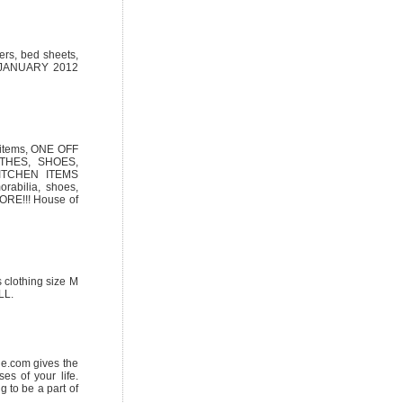
ers, bed sheets,
th JANUARY 2012
n items, ONE OFF
THES, SHOES,
ITCHEN ITEMS
rabilia, shoes,
RE!!! House of
 clothing size M
LL.
ide.com gives the
es of your life.
g to be a part of