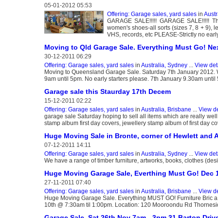
05-01-2012 05:53
Offering: Garage sales, yard sales
in
Austr
GARAGE SALE!!!!! GARAGE SALE!!!!! This
women's shoes-all sorts (sizes 7, 8 + 9), l
VHS, records, etc PLEASE-Strictly no early
Moving to Qld Garage Sale. Everything Must Go! Ne
30-12-2011 06:29
Offering: Garage sales, yard sales
in
Australia, Sydney
...
View det
Moving to Queensland Garage Sale. Saturday 7th January 2012. Whi
9am until 5pm. No early starters please. 7th January 9.30am until
Garage sale this Staurday 17th Decem
15-12-2011 02:22
Offering: Garage sales, yard sales
in
Australia, Brisbane
...
View de
garage sale Saturday hoping to sell all items which are really we
stamp album first day covers, jewellery stamp album of first day 
Huge Moving Sale in Bronte, corner of Hewlett and A
07-12-2011 14:11
Offering: Garage sales, yard sales
in
Australia, Sydney
...
View det
We have a range of timber furniture, artworks, books, clothes (des
Huge Moving Garage Sale, Everthing Must Go! Dec 1
27-11-2011 07:40
Offering: Garage sales, yard sales
in
Australia, Brisbane
...
View de
Huge Moving Garage Sale. Everything MUST GO! Furniture Bric a
10th @ 7:30am til 1:00pm. Location: 120 Mooroondu Rd Thornes
Garage Sale, Sat 26th Nov 7am - 3pm 31 Barton Drive