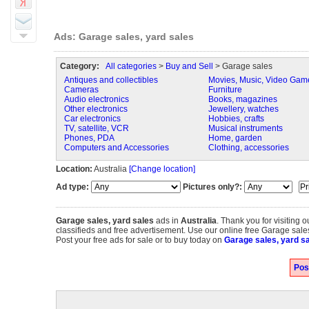
Ads: Garage sales, yard sales
Category:
All categories
>
Buy and Sell
> Garage sales
Antiques and collectibles
Movies, Music, Video Gam
Cameras
Furniture
Audio electronics
Books, magazines
Other electronics
Jewellery, watches
Car electronics
Hobbies, crafts
TV, satellite, VCR
Musical instruments
Phones, PDA
Home, garden
Computers and Accessories
Clothing, accessories
Location:
Australia
[Change location]
Ad type:
Pictures only?:
Garage sales, yard sales
ads in
Australia
. Thank you for visiting 
classifieds and free advertisement. Use our online free Garage sales,
Post your free ads for sale or to buy today on
Garage sales, yard sa
Pos