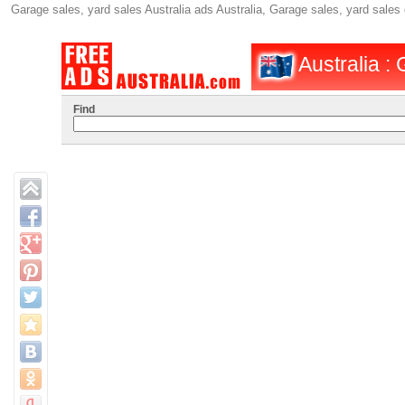
Garage sales, yard sales Australia ads Australia, Garage sales, yard sales
Australia :
Find