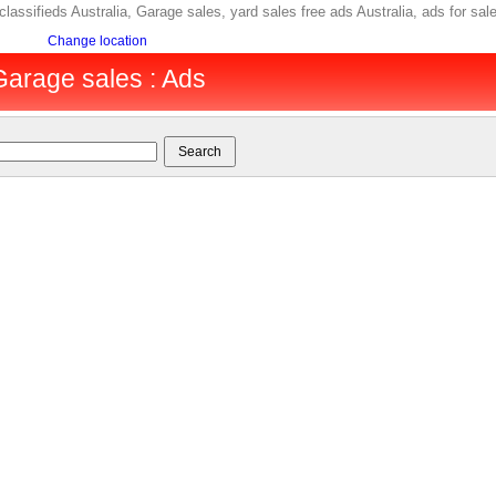
 classifieds Australia, Garage sales, yard sales free ads Australia, ads for 
Change location
 Garage sales : Ads