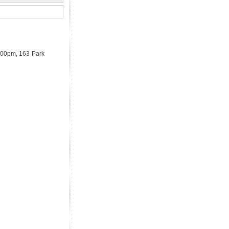
3.00pm, 163 Park