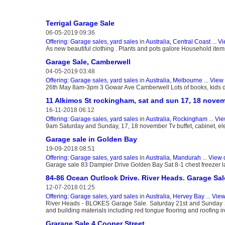
Terrigal Garage Sale
06-05-2019 09:36
Offering: Garage sales, yard sales
in
Australia, Central Coast
...
Vi
As new beautiful clothing . Plants and pots galore Household items
Garage Sale, Camberwell
04-05-2019 03:48
Offering: Garage sales, yard sales
in
Australia, Melbourne
...
View 
26th May 8am-3pm 3 Gowar Ave Camberwell Lots of books, kids da
11 Alkimos St rockingham, sat and sun 17, 18 nove
16-11-2018 06:12
Offering: Garage sales, yard sales
in
Australia, Rockingham
...
Vie
9am Saturday and Sunday, 17, 18 november Tv buffet, cabinet, elect
Garage sale in Golden Bay
19-09-2018 08:51
Offering: Garage sales, yard sales
in
Australia, Mandurah
...
View 
Garage sale 83 Dampier Drive Golden Bay Sat 8-1 chest freezer l
84-86 Ocean Outlook Drive. River Heads. Garage Sal
12-07-2018 01:25
Offering: Garage sales, yard sales
in
Australia, Hervey Bay
...
View
River Heads - BLOKES Garage Sale. Saturday 21st and Sunday 22
and building materials including red tongue flooring and roofing i
Grarage Sale 4 Cooper Street