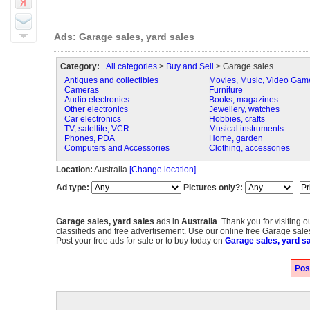
Ads: Garage sales, yard sales
Category:
All categories
>
Buy and Sell
> Garage sales
Antiques and collectibles
Movies, Music, Video Gam
Cameras
Furniture
Audio electronics
Books, magazines
Other electronics
Jewellery, watches
Car electronics
Hobbies, crafts
TV, satellite, VCR
Musical instruments
Phones, PDA
Home, garden
Computers and Accessories
Clothing, accessories
Location:
Australia
[Change location]
Ad type:
Pictures only?:
Garage sales, yard sales
ads in
Australia
. Thank you for visiting 
classifieds and free advertisement. Use our online free Garage sales,
Post your free ads for sale or to buy today on
Garage sales, yard sa
Pos