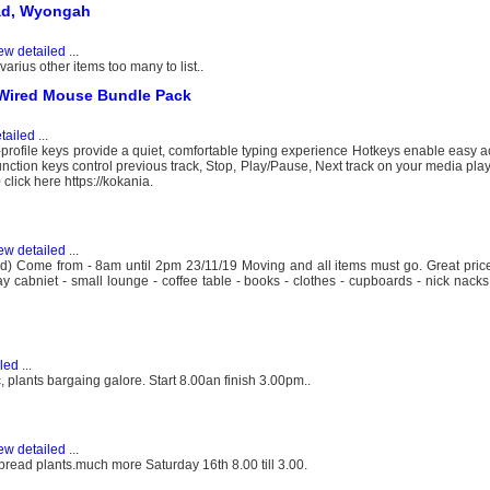
oad, Wyongah
ew detailed
...
arius other items too many to list..
Wired Mouse Bundle Pack
tailed
...
file keys provide a quiet, comfortable typing experience Hotkeys enable easy a
ction keys control previous track, Stop, Play/Pause, Next track on your media pla
lick here https://kokania.
ew detailed
...
 Come from - 8am until 2pm 23/11/19 Moving and all items must go. Great prices
play cabniet - small lounge - coffee table - books - clothes - cupboards - nick nac
led
...
 plants bargaing galore. Start 8.00an finish 3.00pm..
ew detailed
...
read plants.much more Saturday 16th 8.00 till 3.00.