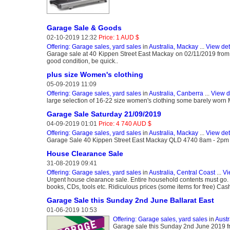
Garage Sale & Goods
02-10-2019 12:32
Price: 1 AUD $
Offering: Garage sales, yard sales
in
Australia, Mackay
...
View det
Garage sale at 40 Kippen Street East Mackay on 02/11/2019 from 8am
good condition, be quick..
plus size Women's clothing
05-09-2019 11:09
Offering: Garage sales, yard sales
in
Australia, Canberra
...
View d
large selection of 16-22 size women's clothing some barely wo
Garage Sale Saturday 21/09/2019
04-09-2019 01:01
Price: 4 740 AUD $
Offering: Garage sales, yard sales
in
Australia, Mackay
...
View det
Garage Sale 40 Kippen Street East Mackay QLD 4740 8am - 2pm Go
House Clearance Sale
31-08-2019 09:41
Offering: Garage sales, yard sales
in
Australia, Central Coast
...
Vi
Urgent house clearance sale. Entire household contents must go. Fu
books, CDs, tools etc. Ridiculous prices (some items for free) Ca
Garage Sale this Sunday 2nd June Ballarat East
01-06-2019 10:53
Offering: Garage sales, yard sales
in
Austr
Garage sale this Sunday 2nd June 2019 f