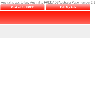
sale Australia, ads to buy Australia, FREEADSAustralia Page number 2-1
Post ad for FREE
Edit My Ads