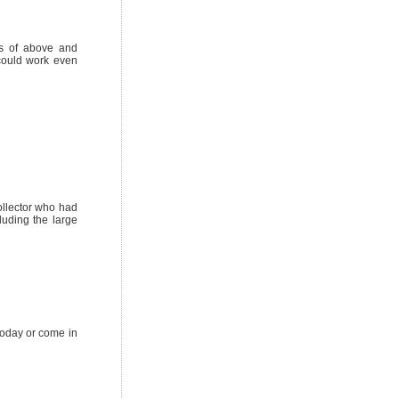
ts of above and
 could work even
ollector who had
uding the large
today or come in