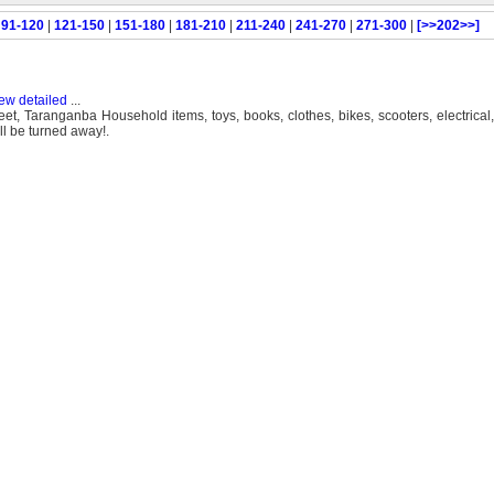
|
91-120
|
121-150
|
151-180
|
181-210
|
211-240
|
241-270
|
271-300
|
[>>202>>]
ew detailed
...
et, Taranganba Household items, toys, books, clothes, bikes, scooters, electrica
 be turned away!.