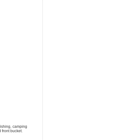
ishing, camping
 front bucket.