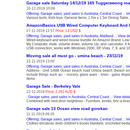
Garage sale Saturday 14/12/19 165 Tuggerawong r
10-12-2019 10:09
Offering: Garage sales, yard sales
in
Australia, Central Coast
...
Vi
Various tools, Kids toys, General items, 1.5m x 1.5m Dining Table, v
AmazonBasics USB Wired Computer Keyboard And 
27-11-2019 12:57
Price: 13 USD $
Offering: Garage sales, yard sales
in
Australia, Maitland
...
View de
Wired keyboard and wired mouse bundle An Amazon Brand. Low-pro
My Computer, mute, volume down, volume Up, and calculator; 4 fun
USB connection; works with Windows 2000, XP, Vista, 7, 8, and 10 c
Moving sale all must go - umina beach - 23/11/19
22-11-2019 13:00
Offering: Garage sales, yard sales
in
Australia, Central Coast
...
Vi
Address - Unit 1/488 Ocean beach road Umina beach (beach end)
include things such as: - crocery, glass ware - linen - galss dis
items.
Garage Sale - Berkeley Vale
22-11-2019
Price: 2 261 AUD $
: Garage sales, yard sales
in
Australia, Central Coast
...
View detai
Combined with next door neighbour - Furniture, books, bric-a-brac,
Garage sale 13 Ocean view road gorokan
11-11-2019 09:26
Offering: Garage sales, yard sales
in
Australia, Central Coast
...
Vi
Clothes bricabrac dvds children's books blankets, crocheted bedsp