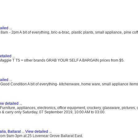
ailed
...
 - 2pm A bit of everything, bric-a-brac, plastic plants, small appliance, pine coff
etailed
...
rn Maggie T TS + other brands GRAB YOUR SELF A BARGAIN prices from $5.
ailed
...
od Condition A bit of everything- kitchenware, home ware, small appliance items
ew detailed
...
rniture, appliances, electronics, office equipment, crockery, glassware, pictures,
sh & carry only Saturday, 07 September 2019, 10:00 AM to 03:00.
alia, Ballarat
...
View detailed
...
rom 9am-3pm at 25 Lovenear Grove Ballarat East.