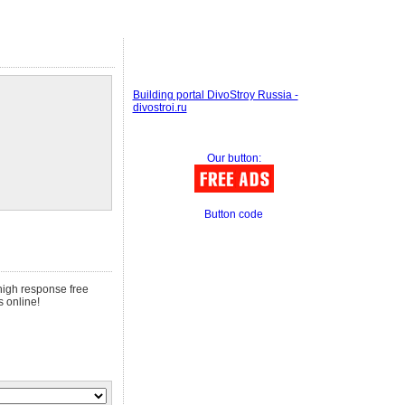
Building portal DivoStroy Russia -
divostroi.ru
Our button:
Button code
 high response free
s online!