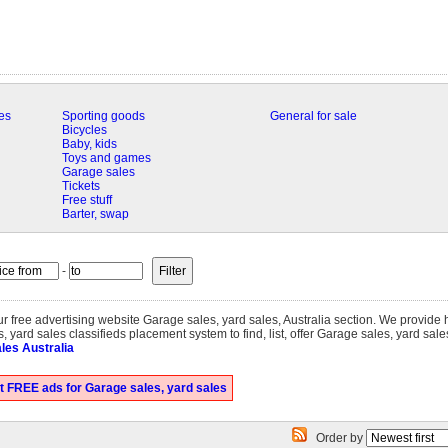
es
Sporting goods
General for sale
Bicycles
Baby, kids
Toys and games
Garage sales
Tickets
Free stuff
Barter, swap
-
our free advertising website Garage sales, yard sales, Australia section. We provide
 yard sales classifieds placement system to find, list, offer Garage sales, yard sale
les Australia
t FREE ads for Garage sales, yard sales
Order by