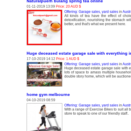
Naturalpuerh bulang spring tea online
01-11-2019 13:09
Price: 20 AUD $
Offering: Garage sales, yard sales
in
Aust
All kinds of tea have the effect of cho
detoxification, nourishing the stomach wi
better, and that's what we present here.
Huge deceased estate garage sale with everything i
17-10-2019 14:12
Price: 1 AUD $
Offering: Garage sales, yard sales
in
Austr
Huge deceased estate garage sale with eve
lots of space to amass multiple househo
double story home, which will be auction
home gym melbourne
04-10-2019 08:59
Offering: Garage sales, yard sales
in
Austr
With a range of Exercise Bikes to suit al
store to speak to one of our friendly staff..