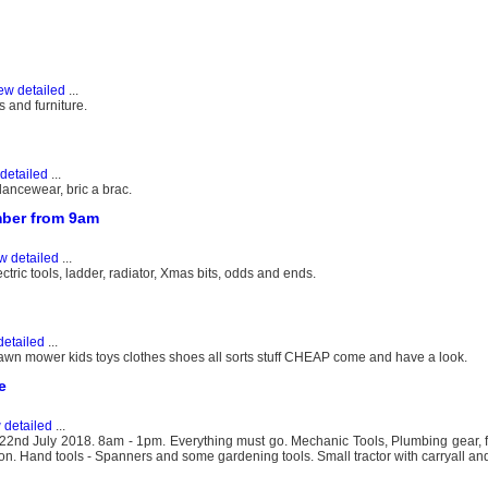
ew detailed
...
 and furniture.
detailed
...
ncewear, bric a brac.
mber from 9am
w detailed
...
ric tools, ladder, radiator, Xmas bits, odds and ends.
detailed
...
awn mower kids toys clothes shoes all sorts stuff CHEAP come and have a look.
e
 detailed
...
nd July 2018. 8am - 1pm. Everything must go. Mechanic Tools, Plumbing gear, f
ron. Hand tools - Spanners and some gardening tools. Small tractor with carryall and