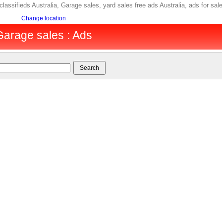
 classifieds Australia, Garage sales, yard sales free ads Australia, ads for 
Change location
 Garage sales : Ads