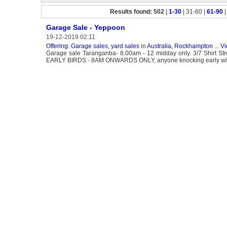
Results found: 502
|
1-30
| 31-60 |
61-90
Garage Sale - Yeppoon
19-12-2019 02:11
Offering: Garage sales, yard sales
in
Australia, Rockhampton
...
Vi
Garage sale Taranganba- 8.00am - 12 midday only. 3/7 Shirt Stre
EARLY BIRDS - 8AM ONWARDS ONLY, anyone knocking early will