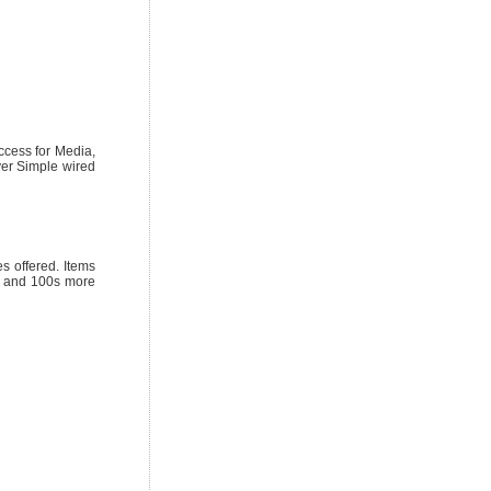
ccess for Media,
yer Simple wired
 offered. Items
ks and 100s more