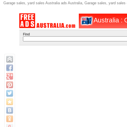
Garage sales, yard sales Australia ads Australia, Garage sales, yard sales
Australia :
Find