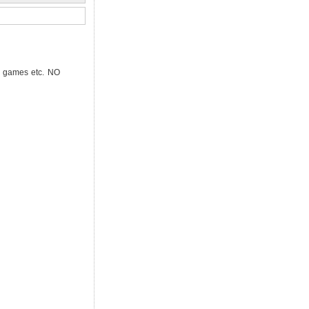
l, games etc. NO