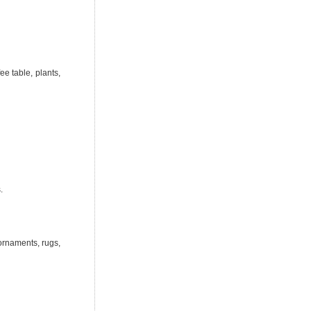
ee table, plants,
.
 ornaments, rugs,