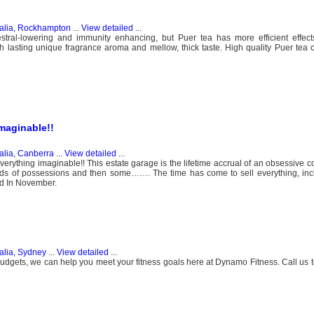
ralia, Rockhampton
...
View detailed
...
lestral-lowering and immunity enhancing, but Puer tea has more efficient effec
th lasting unique fragrance aroma and mellow, thick taste. High quality Puer tea
maginable!!
alia, Canberra
...
View detailed
...
rything imaginable!! This estate garage is the lifetime accrual of an obsessive c
lds of possessions and then some……. The time has come to sell everything, incl
ed In November.
alia, Sydney
...
View detailed
...
l budgets, we can help you meet your fitness goals here at Dynamo Fitness. Call us 